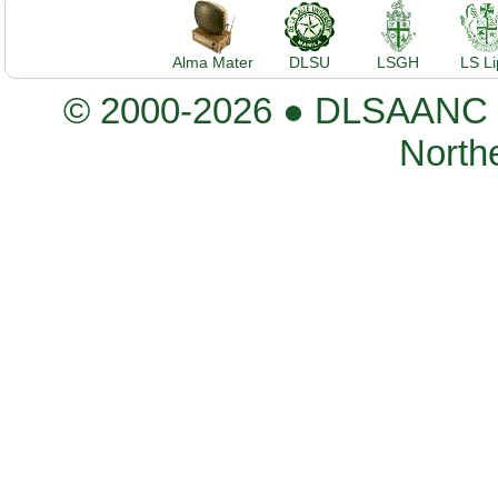
Alma Mater
DLSU
LSGH
LS L
© 2000-2026 ● DLSAANC De
Northe