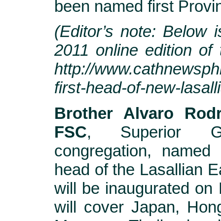
been named first Provin
(Editor’s note: Below i
2011 online edition of
http://www.cathnewsphil
first-head-of-new-lasall
Brother Alvaro Rodr
FSC
, Superior G
congregation, named 
head of the Lasallian Ea
will be inaugurated on 
will cover Japan, Hong