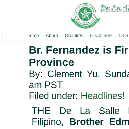
Home
About
Charities
Headlines!
DLS
Br. Fernandez is Fi
Province
By: Clement Yu, Sunda
am PST
Filed under:
Headlines!
THE De La Salle B
Filipino,
Brother Ed