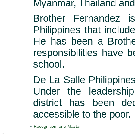
Myanmar, Thailand and
Brother Fernandez is
Philippines that includ
He has been a Brothe
responsibilities have 
school.
De La Salle Philippine
Under the leadershi
district has been de
accessible to the poor.
«
Recognition for a Master