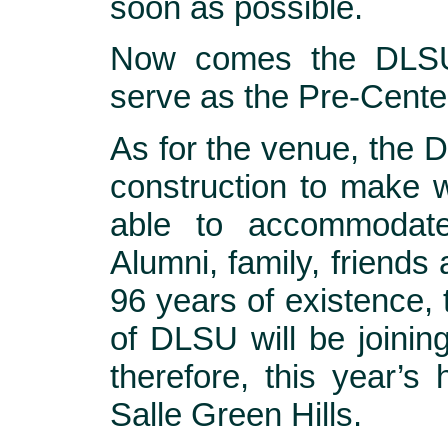
soon as possible.
Now comes the DLSU 
serve as the Pre-Cente
As for the venue, the D
construction to make w
able to accommodate
Alumni, family, friends a
96 years of existence,
of DLSU will be joini
therefore, this year’s
Salle Green Hills.