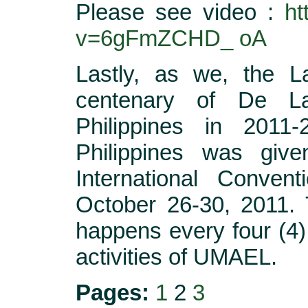
Please see video :
ht
v=6gFmZCHD_ oA
Lastly, as we, the La
centenary of De La
Philippines in 201
Philippines was give
International Conven
October 26-30, 2011. 
happens every four (4)
activities of UMAEL.
Pages:
1
2
3