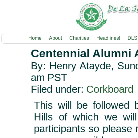
Home
About
Charities
Headlines!
DLS
Centennial Alumni A
By: Henry Atayde, Sund
am PST
Filed under:
Corkboard
This will be followed
Hills of which we wil
participants so please 