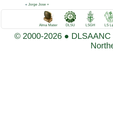
«
Jorge Jose +
Alma Mater
DLSU
LSGH
LS L
© 2000-2026 ● DLSAANC De
Northe