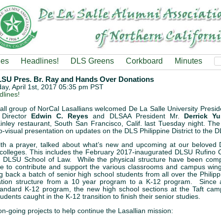
ies
Headlines!
DLS Greens
Corkboard
Minutes
 Pres. Br. Ray and Hands Over Donations
rday, April 1st, 2017 05:35 pm PST
lines!
ll group of NorCal Lasallians welcomed De La Salle University Presid
Director
Edwin C. Reyes
and DLSAA President Mr.
Derrick Yu
inley restaurant, South San Francisco, Calif. last Tuesday night. Th
o-visual presentation on updates on the DLS Philippine District to the
with a prayer, talked about what’s new and upcoming at our beloved 
olleges. This includes the February 2017-inaugurated DLSU Rufino C
he DLSU School of Law. While the physical structure have been compl
one to contribute and support the various classrooms and campus win
g back a batch of senior high school students from all over the Philipp
tion structure from a 10 year program to a K-12 program. Since al
andard K-12 program, the new high school sections at the Taft camp
dents caught in the K-12 transition to finish their senior studies.
n-going projects to help continue the Lasallian mission: