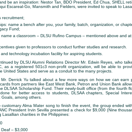
and be an inspiration: Nestor Tan, BDO President, Ed Chua, SHELL reti
qui Escareal-Go, Mansmith and Fielders, were invited to speak to Lasal
s recruitment;
ips: name a bench after you, your family, batch, organization, or chap
egacy Fund;
s: name a classroom – DLSU Rufino Campus – mentioned above and a
ncentives given to professors to conduct further studies and research.
and technology incubation facility for aspiring students.
ntinued by DLSU Alumni Relations Director Mr. Edwin Reyes, who talk
 as a registered 501c3 non-profit organization, will be able to provi
he United States and serve as a conduit to the many projects.
t Mr. Derrick Yu talked about a few more ways on how we can earn p
 cards from partners like East West Bank, Petron and Union Bank allow
he DLSAA Scholarship Fund. Their newly-built office (from the fourth f
done for better access to students, DLSAA chapters, Special Intere
 Goals, among others.
e customary Alma Mater song to finish the event, the group ended wit
NC President Irvin Sevilla presented a check for $9,000 (Nine thousand
g Lasallian charities in the Philippines:
00
e Deaf – $3,000