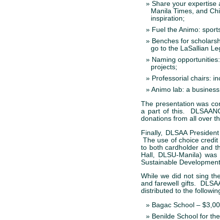
Share your expertise 
Manila Times, and Chi
inspiration;
Fuel the Animo: sport
Benches for scholarsh
go to the LaSallian L
Naming opportunitie
projects;
Professorial chairs: i
Animo lab: a business 
The presentation was co
a part of this. DLSAANC,
donations from all over t
Finally, DLSAA Presiden
The use of choice credit
to both cardholder and t
Hall, DLSU-Manila) was 
Sustainable Development
While we did not sing th
and farewell gifts. DLSAA
distributed to the followin
Bagac School – $3,0
Benilde School for th