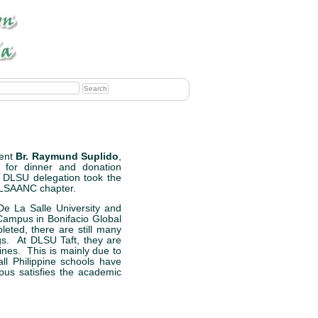
ent
Br. Raymund Suplido
,
for dinner and donation
e DLSU delegation took the
 DLSAANC chapter.
De La Salle University and
ampus in Bonifacio Global
eted, there are still many
gs. At DLSU Taft, they are
ines. This is mainly due to
l Philippine schools have
us satisfies the academic