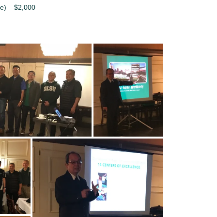
e) – $2,000