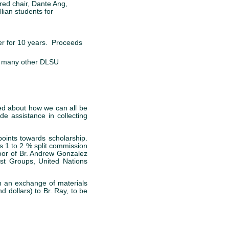
red chair, Dante Ang,
lian students for
ter for 10 years. Proceeds
t many other DLSU
ed about how we can all be
de assistance in collecting
oints towards scholarship.
s 1 to 2 % split commission
loor of Br. Andrew Gonzalez
st Groups, United Nations
h an exchange of materials
 dollars) to Br. Ray, to be