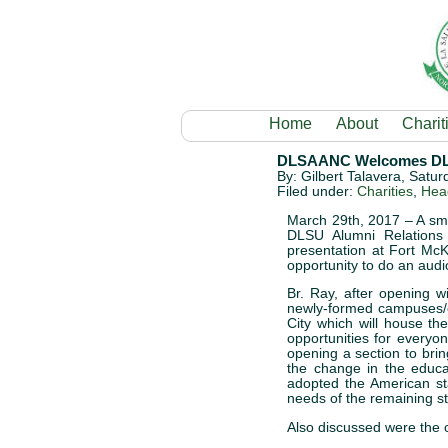
Home
About
Charit
DLSAANC Welcomes DLSU
By: Gilbert Talavera, Satu
Filed under:
Charities
,
Head
March 29th, 2017 – A sma
DLSU Alumni Relations 
presentation at Fort McK
opportunity to do an audi
Br. Ray, after opening 
newly-formed campuses/c
City which will house t
opportunities for every
opening a section to brin
the change in the educa
adopted the American st
needs of the remaining stu
Also discussed were the o