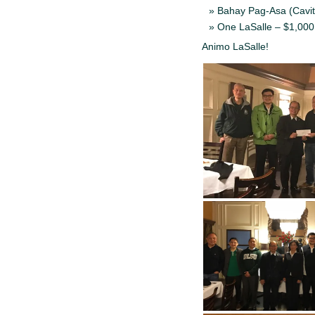
Bahay Pag-Asa (Cavit
One LaSalle – $1,000
Animo LaSalle!