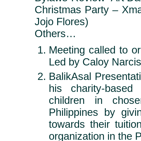
Christmas Party – Xm
Jojo Flores)
Others…
Meeting called to o
Led by Caloy Narci
BalikAsal Presentat
his charity-based
children in chos
Philippines by giv
towards their tuiti
organization in the P