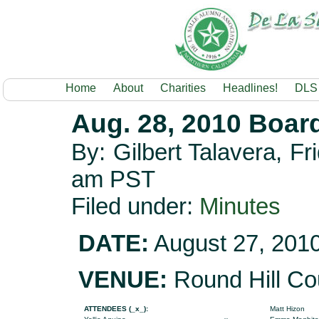
Home
About
Charities
Headlines!
DLS
Aug. 28, 2010 Boar
By: Gilbert Talavera, F
am PST
Filed under:
Minutes
DATE:
August 27, 201
VENUE:
Round Hill Co
ATTENDEES (_x_):
Matt Hizon