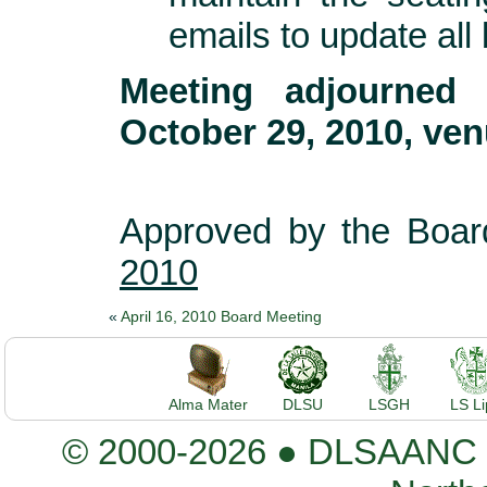
emails to update al
Meeting adjourned
October 29, 2010, ven
Approved by the Boar
2010
«
April 16, 2010 Board Meeting
Alma Mater
DLSU
LSGH
LS L
© 2000-2026 ● DLSAANC De