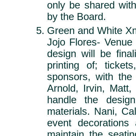
only be shared wi
by the Board.
Green and White Xm
Jojo Flores- Venue
design will be fina
printing of; ticket
sponsors, with the
Arnold, Irvin, Matt
handle the design
materials. Nani, C
event decorations 
maintain the seati