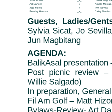
Yollie
Aquino
_x_
Emma Magbit
Art Dancel
_x_
Arnold Mercad
Jojo Flores
_x_
Irvin Sevilla
Peachy Herman
_x_
Caloy Narciso
Guests,
Ladies/Gent
Sylvia Sicat, Jo Sevill
Jun Magbitang
AGENDA:
BalikAsal presentation
Post picnic review –
Willie Salgado)
In preparation, Gener
Fil Am Golf – Matt Hizo
Bylaws-Review- Art Da