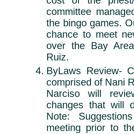
cost of the priest
committee managed
the bingo games. Ou
chance to meet new
over the Bay Area
Ruiz.
ByLaws Review- Ch
comprised of Nani R
Narciso will rev
changes that will d
Note: Suggestion
meeting prior to t