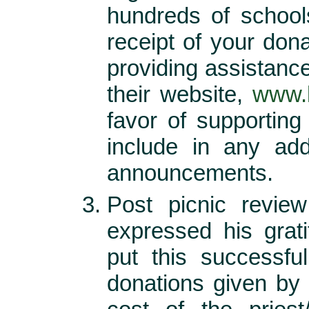
hundreds of school
receipt of your don
providing assistanc
their website,
www.b
favor of supporting
include in any add
announcements.
Post picnic revie
expressed his grat
put this successfu
donations given by